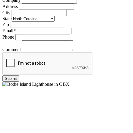
Company
Address
City
State
Zip
Email
*
Phone
Comment