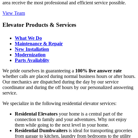
area receive the most professional and efficient service possible.
View Team
Elevator Products & Services
What We Do
Maintenance & Repair
New Installation
Modernization
Parts Availablity
We pride ourselves in guaranteeing a
100% live answer rate
whether calls are placed during normal business hours or after hours.
Our mechanics are dispatched during the day by our service
coordinator and during the off hours by our personalized answering
service.
We specialize in the following residential elevator services:
Residental Elevators
your home is a central part of the
connection to family and your adventures. Why not enjoy
them while going to the next level in your home.
Residential Dumbwaiters
is ideal for transporting groceries
from garage to kitchen, laundry from bedrooms to the utility