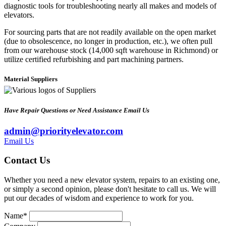
diagnostic tools for troubleshooting nearly all makes and models of
elevators.
For sourcing parts that are not readily available on the open market
(due to obsolescence, no longer in production, etc.), we often pull
from our warehouse stock (14,000 sqft warehouse in Richmond) or
utilize certified refurbishing and part machining partners.
Material Suppliers
Have Repair Questions or Need Assistance Email Us
admin@priorityelevator.com
Email Us
Contact Us
Whether you need a new elevator system, repairs to an existing one,
or simply a second opinion, please don't hesitate to call us. We will
put our decades of wisdom and experience to work for you.
Name
*