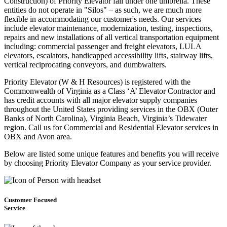
Construction) of Priority Elevator fall under one umbrella. These
entities do not operate in "Silos" – as such, we are much more
flexible in accommodating our customer's needs. Our services
include elevator maintenance, modernization, testing, inspections,
repairs and new installations of all vertical transportation equipment
including: commercial passenger and freight elevators, LULA
elevators, escalators, handicapped accessibility lifts, stairway lifts,
vertical reciprocating conveyors, and dumbwaiters.
Priority Elevator (W & H Resources) is registered with the
Commonwealth of Virginia as a Class ‘A’ Elevator Contractor and
has credit accounts with all major elevator supply companies
throughout the United States providing services in the OBX (Outer
Banks of North Carolina), Virginia Beach, Virginia’s Tidewater
region. Call us for Commercial and Residential Elevator services in
OBX and Avon area.
Below are listed some unique features and benefits you will receive
by choosing Priority Elevator Company as your service provider.
Customer Focused
Service