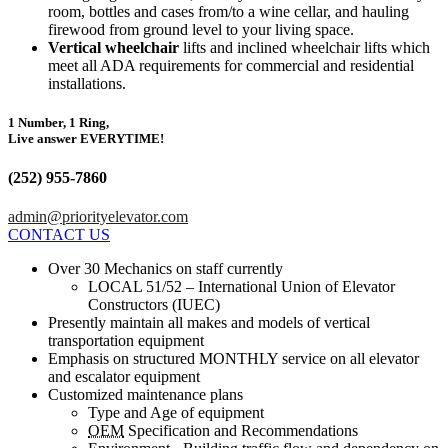
room, bottles and cases from/to a wine cellar, and hauling
firewood from ground level to your living space.
Vertical wheelchair
lifts and inclined wheelchair lifts which
meet all ADA requirements for commercial and residential
installations.
1 Number, 1 Ring,
Live answer EVERYTIME!
(252) 955-7860
admin@priorityelevator.com
CONTACT US
Over 30 Mechanics on staff currently
LOCAL 51/52 – International Union of Elevator
Constructors (IUEC)
Presently maintain all makes and models of vertical
transportation equipment
Emphasis on structured MONTHLY service on all elevator
and escalator equipment
Customized maintenance plans
Type and Age of equipment
OEM
Specification and Recommendations