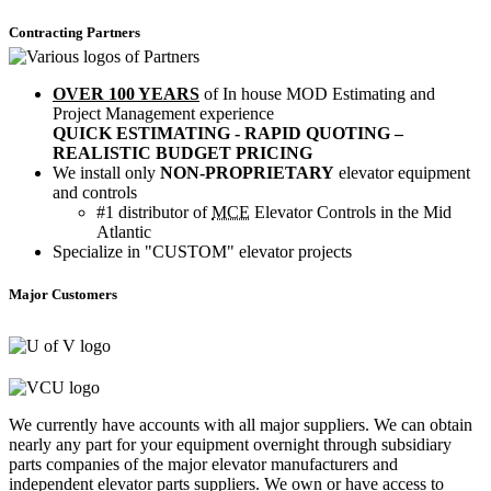
Contracting Partners
OVER 100 YEARS
of In house MOD Estimating and
Project Management experience
QUICK ESTIMATING - RAPID QUOTING –
REALISTIC BUDGET PRICING
We install only
NON-PROPRIETARY
elevator equipment
and controls
#1 distributor of
MCE
Elevator Controls in the Mid
Atlantic
Specialize in "CUSTOM" elevator projects
Major Customers
We currently have accounts with all major suppliers. We can obtain
nearly any part for your equipment overnight through subsidiary
parts companies of the major elevator manufacturers and
independent elevator parts suppliers. We own or have access to