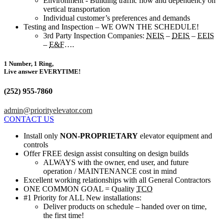
Environment - Building traffic flow and dependency on
vertical transportation
Individual customer’s preferences and demands
Testing and Inspection – WE OWN THE SCHEDULE!
3rd Party Inspection Companies:
NEIS
–
DEIS
–
EEIS
–
E&F
….
1 Number, 1 Ring,
Live answer EVERYTIME!
(252) 955-7860
admin@priorityelevator.com
CONTACT US
Install only
NON-PROPRIETARY
elevator equipment and
controls
Offer FREE design assist consulting on design builds
ALWAYS with the owner, end user, and future
operation / MAINTENANCE cost in mind
Excellent working relationships with all General Contractors
ONE COMMON GOAL = Quality
TCO
#1 Priority for ALL New installations:
Deliver products on schedule – handed over on time,
the first time!