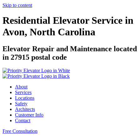
Skip to content
Residential Elevator Service in
Avon, North Carolina
Elevator Repair and Maintenance located
in 27915 postal code
About
Services
Locations
Safety
Architects
Customer Info
Contact
Free Consultation