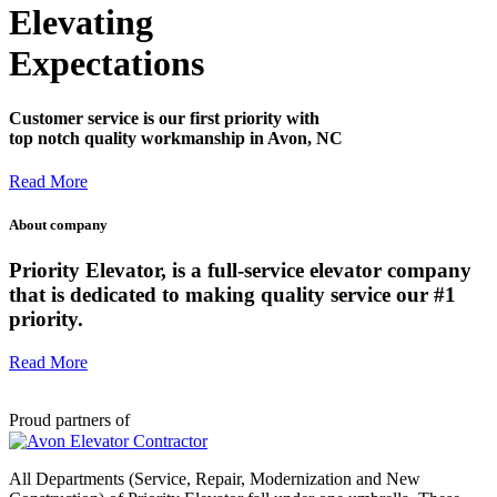
Elevating
Expectations
Customer service is our first priority with
top notch quality workmanship in Avon, NC
Read More
About company
Priority Elevator, is a full-service elevator company
that is dedicated to making quality service our #1
priority.
Read More
Proud partners of
All Departments (Service, Repair, Modernization and New