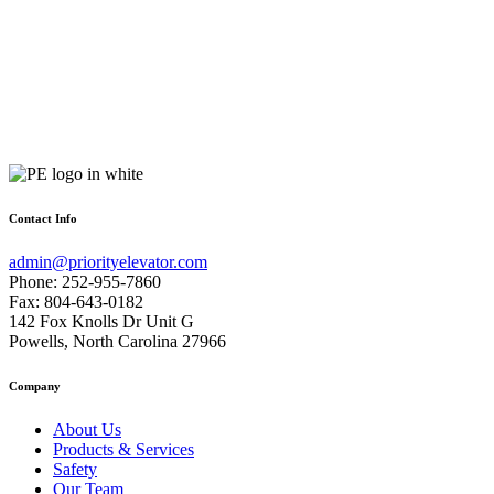
Contact Info
admin@priorityelevator.com
Phone: 252-955-7860
Fax: 804-643-0182
142 Fox Knolls Dr Unit G
Powells, North Carolina 27966
Company
About Us
Products & Services
Safety
Our Team