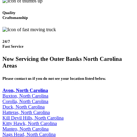
Quality
Craftsmanship
24/7
Fast Service
Now Servicing the Outer Banks North Carolina
Areas
Please contact us if you do not see your location listed below.
Avon, North Carolina
Buxton, North Carolina
Corolla, North Carolina
Duck, North Carolina
Hatteras, North Carolina
Kill Devil Hills, North Carolina
Kitty Hawk, North Carolina
Manteo, North Carolina
Nags Head, North Carolina