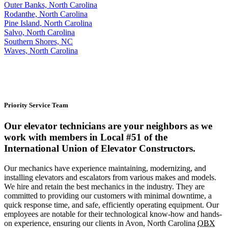
Outer Banks, North Carolina
Rodanthe, North Carolina
Pine Island, North Carolina
Salvo, North Carolina
Southern Shores, NC
Waves, North Carolina
Priority Service Team
Our elevator technicians are your neighbors as we
work with members in Local #51 of the
International Union of Elevator Constructors.
Our mechanics have experience maintaining, modernizing, and
installing elevators and escalators from various makes and models.
We hire and retain the best mechanics in the industry. They are
committed to providing our customers with minimal downtime, a
quick response time, and safe, efficiently operating equipment. Our
employees are notable for their technological know-how and hands-
on experience, ensuring our clients in Avon, North Carolina
OBX